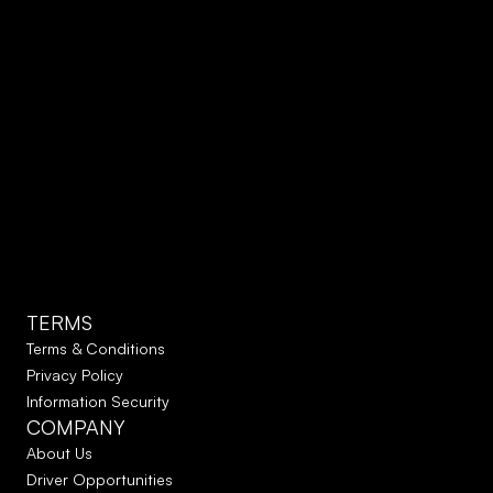
Looking to join our team?
View
Apply as a driver
SUBMIT
TERMS
Terms & Conditions
Privacy Policy
Information Security
COMPANY
About Us
Driver Opportunities