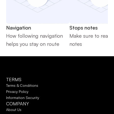
Navigation
Stops notes
How following navigation 
Make sure to read t
helps you stay on route
notes 
TERMS
Terms & Conditions
Privacy Policy
Information Security
COMPANY
About Us