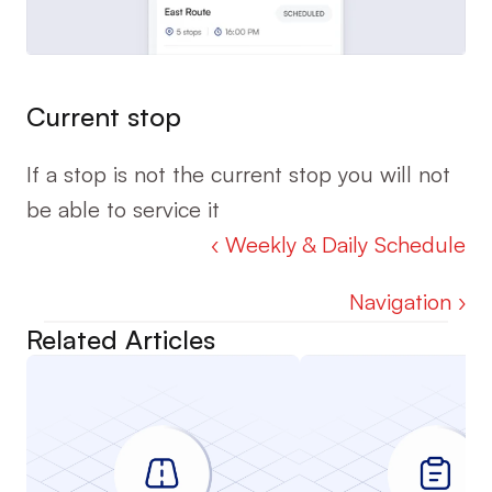
Current stop
If a stop is not the current stop you will not 
be able to service it
‹ Weekly & Daily Schedule
Navigation ›
Related Articles