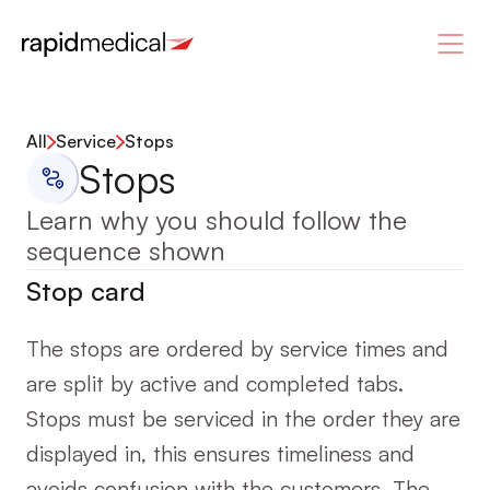
All
Service
Stops
Stops
Learn why you should follow the 
sequence shown
Stop card
The stops are ordered by service times and 
are split by active and completed tabs. 
Stops must be serviced in the order they are 
displayed in, this ensures timeliness and 
avoids confusion with the customers. The 