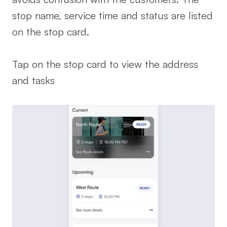
stop name, service time and status are listed 
on the stop card.
Tap on the stop card to view the address 
and tasks